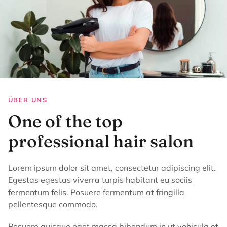
ÜBER UNS
One of the top
professional hair salon
Lorem ipsum dolor sit amet, consectetur adipiscing elit.
Egestas egestas viverra turpis habitant eu sociis
fermentum felis. Posuere fermentum at fringilla
pellentesque commodo.
Posuere quisque eget massa bibendum in ut vehicula et