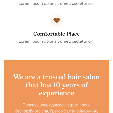
Lorem ipsum dolor sit amet, cectetur cin.
Comfortable Place
Lorem ipsum dolor sit amet, cectetur cin.
We are a trusted hair salon
that has 10 years of
experience
Проснувшись однажды утром после
беспокойного сна, Грегор Замза обнаружил,