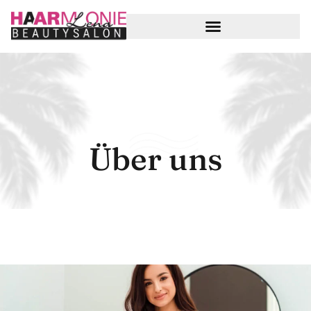
Über uns