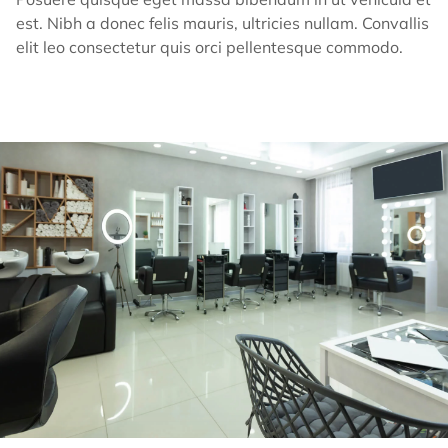
est. Nibh a donec felis mauris, ultricies nullam. Convallis
elit leo consectetur quis orci pellentesque commodo.