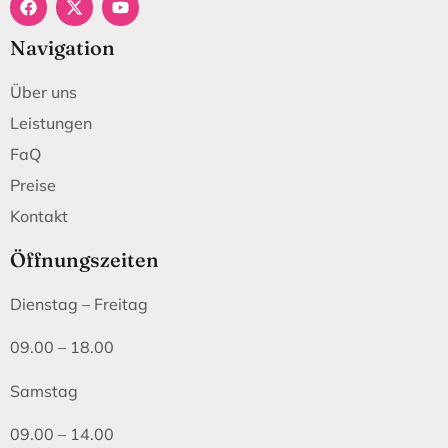
Navigation
Über uns
Leistungen
FaQ
Preise
Kontakt
Öffnungszeiten
Dienstag – Freitag
09.00 – 18.00
Samstag
09.00 – 14.00