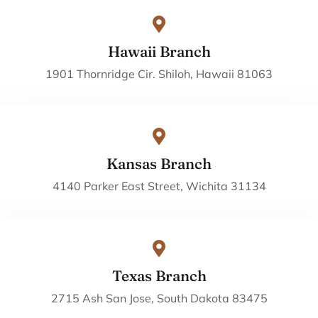
Hawaii Branch
1901 Thornridge Cir. Shiloh, Hawaii 81063
Kansas Branch
4140 Parker East Street, Wichita 31134
Texas Branch
2715 Ash San Jose, South Dakota 83475