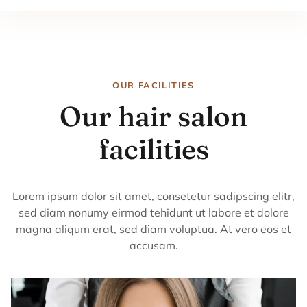
OUR FACILITIES
Our hair salon
facilities
Lorem ipsum dolor sit amet, consetetur sadipscing elitr,
sed diam nonumy eirmod tehidunt ut labore et dolore
magna aliqum erat, sed diam voluptua. At vero eos et
accusam.