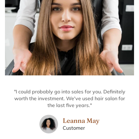
"I could probably go into sales for you. Definitely
worth the investment. We've used hair salon for
the last five years."
Leanna May
Customer