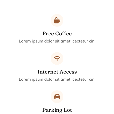
Free Coffee
Lorem ipsum dolor sit amet, cectetur cin.
Internet Access
Lorem ipsum dolor sit amet, cectetur cin.
Parking Lot