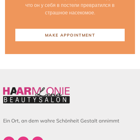
что он у себя в постели превратился в
страшное насекомое.
MAKE APPOINTMENT
Ein Ort, an dem wahre Schönheit Gestalt annimmt